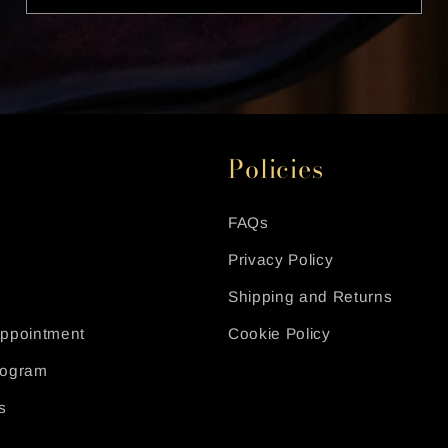
Policies
FAQs
Privacy Policy
Shipping and Returns
Appointment
Cookie Policy
Program
s