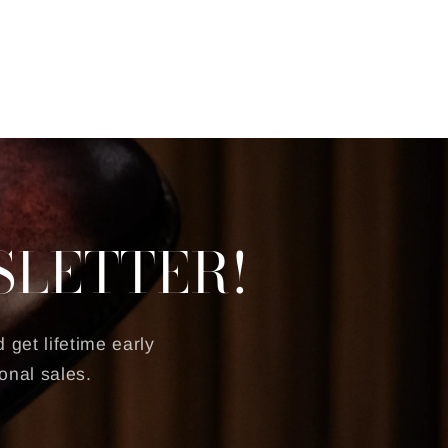
SLETTER!
 get lifetime early
onal sales.