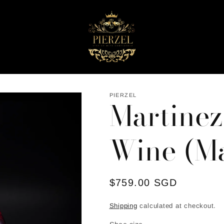
PIERZEL
Martinez
Wine (Ma
Regular
$759.00 SGD
price
Shipping
calculated at checkout.