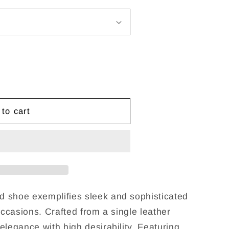
g
i
o
n
to cart
 shoe exemplifies sleek and sophisticated
occasions. Crafted from a single leather
elegance with high desirability. Featuring