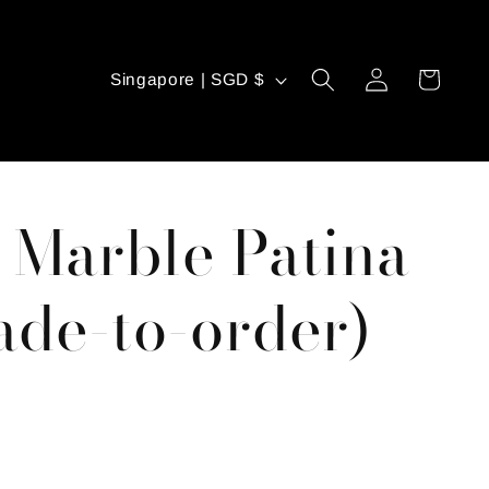
C
Log
Cart
Singapore | SGD $
in
o
u
n
 Marble Patina
t
r
de-to-order)
y
/
r
e