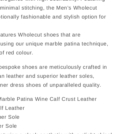
minimal stitching, the Men’s Wholecut
ionally fashionable and stylish option for
eatures Wholecut shoes that are
 using our unique marble patina technique,
f red colour.
spoke shoes are meticulously crafted in
ian leather and superior leather soles,
gner dress shoes of unparalleled quality.
Marble Patina Wine Calf Crust Leather
lf Leather
her Sole
er Sole