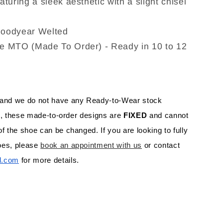
turing a sleek aesthetic with a slight chisel
Goodyear Welted
e MTO (Made To Order) - Ready in 10 to 12
 and we do not have any Ready-to-Wear stock 
rs, these made-to-order designs are 
FIXED 
and cannot 
f the shoe can be changed. If you are looking to fully 
es, please 
book an appointment with us
 or contact 
l.com
 for more details.