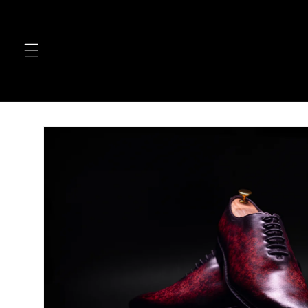
Skip to
content
Skip to
product
information