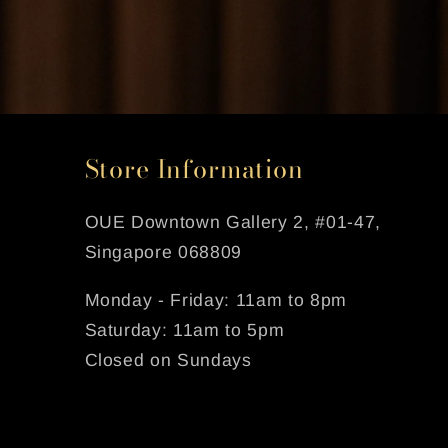
Store Information
OUE Downtown Gallery 2, #01-47,
Singapore 068809
Monday - Friday: 11am to 8pm
Saturday: 11am to 5pm
Closed on Sundays