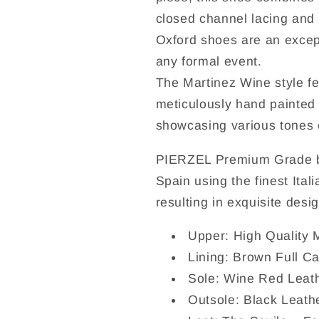
closed channel lacing and 
Oxford shoes are an except
any formal event.
The Martinez Wine style f
meticulously hand painted
showcasing various tones o
PIERZEL Premium Grade be
Spain using the finest Ital
resulting in exquisite desi
Upper: High Quality 
Lining: Brown Full Ca
Sole: Wine Red Leat
Outsole: Black Leath