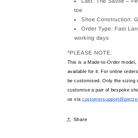
Last: The Savile – Fea
toe
Shoe Construction: 
Order Type: Fast Lan
working days
*PLEASE NOTE:
This is a Made-to-Order model,
available for it. For online orde
be customised. Only the sizing o
customise a pair of bespoke sho
us via 
customersupport@pierze
Share