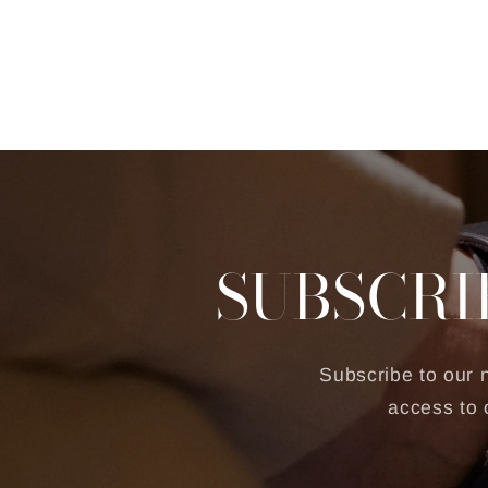
SUBSCRI
Subscribe to our n
access to 