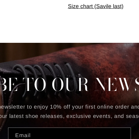
Size chart (Savile last)
BE TO OUR NEW
ewsletter to enjoy 10% off your first online order and
our latest shoe releases, exclusive events, and seas
Email