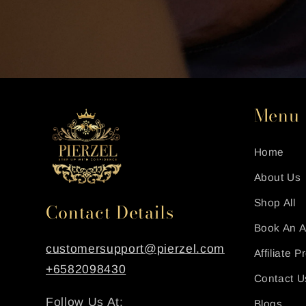
Menu
Home
About Us
Shop All
Contact Details
Book An 
customersupport@pierzel.com
Affiliate 
+6582098430
Contact U
Follow Us At:
Blogs